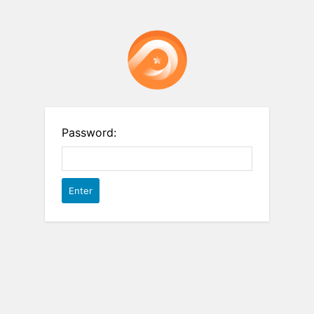
Password: