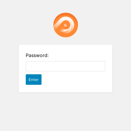
Password: