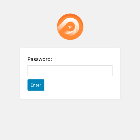
Password: