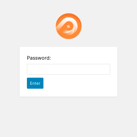
Password: