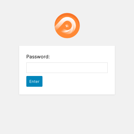
Password: