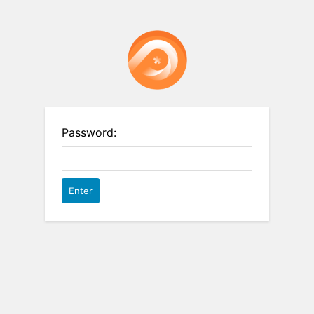
Password: