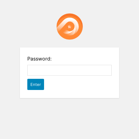
Password: