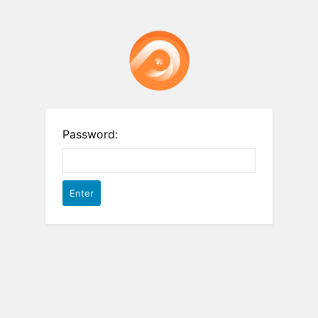
Password: