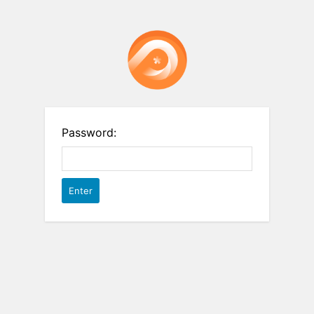
Password: