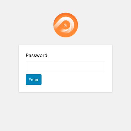
Password: