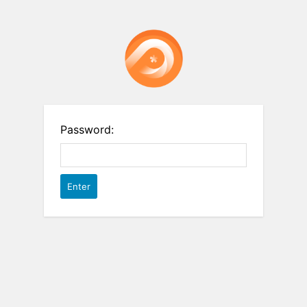
Password: