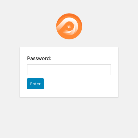
Password: