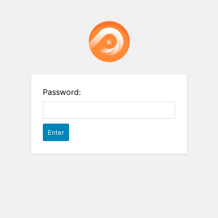
Password: