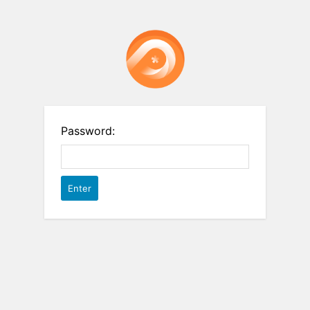
Password: