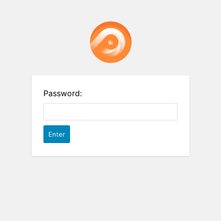
Password: