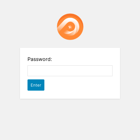
Password: