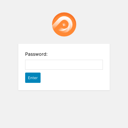
Password: