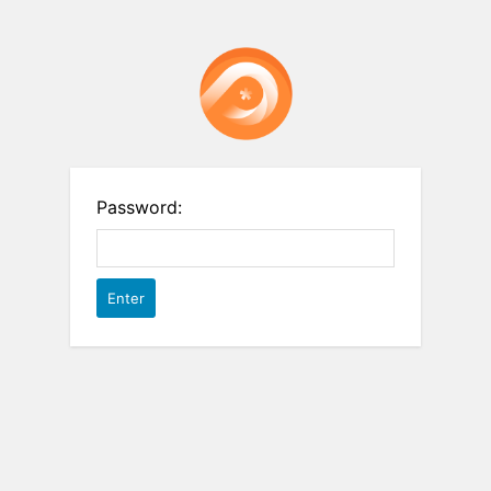
Password: