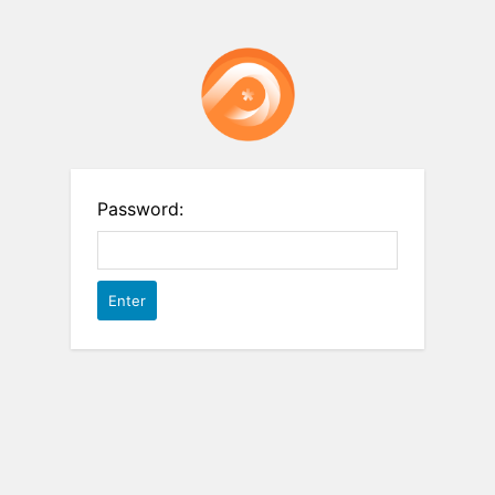
Password: