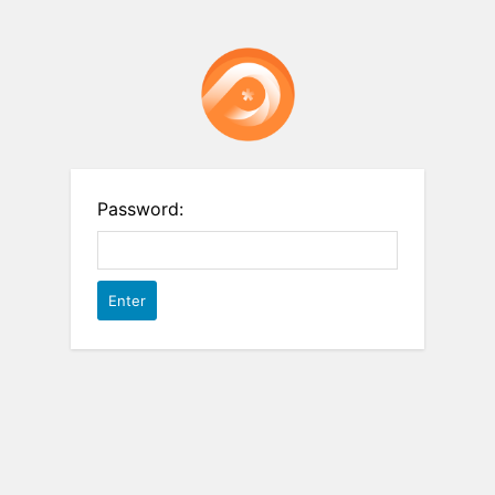
Password: