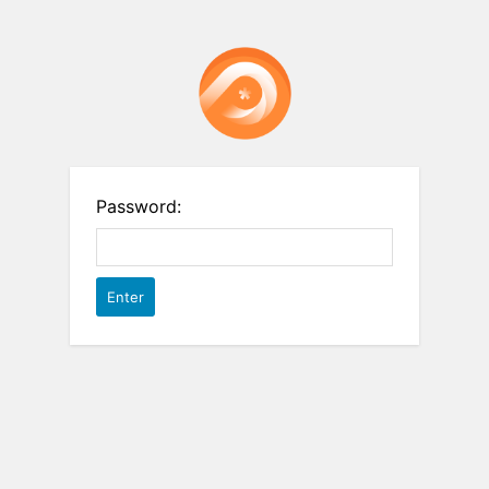
Password: