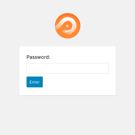
Password: