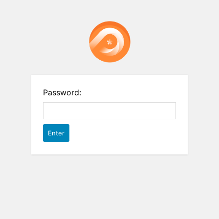
Password: