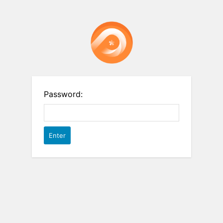
Password: