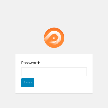
Password: