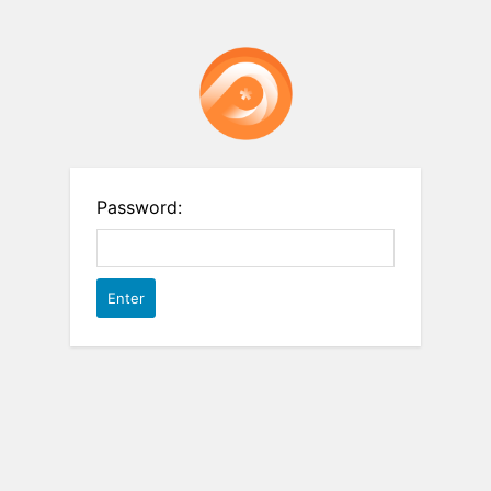
Password: