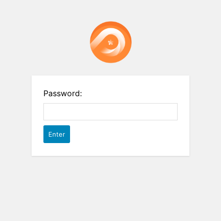
Password: