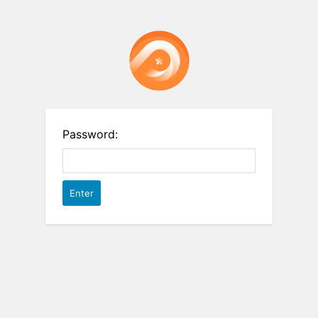
Password: