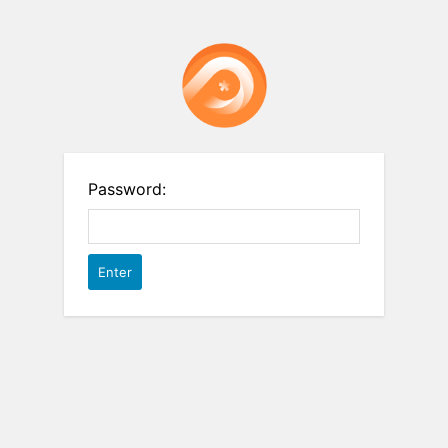
Password: