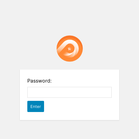
Password: